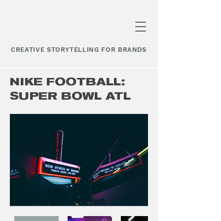
CREATIVE STORYTELLING FOR BRANDS
NIKE FOOTBALL:
SUPER BOWL ATL