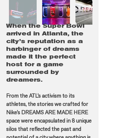
When the Super Bowl
arrived in Atlanta, the
city’s reputation as a
harbinger of dreams
made it the perfect
host for a game
surrounded by
dreamers.
From the ATL’s activism to its
athletes, the stories we crafted for
Nike’s DREAMS ARE MADE HERE
space were encapsulated in 8 unique
silos that reflected the past and
potential of a city where anything is